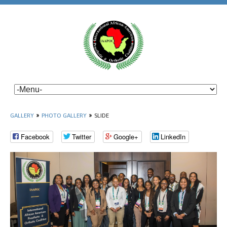
GALLERY
»
PHOTO GALLERY
»
SLIDE
Facebook
Twitter
Google+
LinkedIn