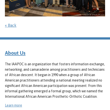
« Back
About Us
The IAAPOC is an organization that fosters information exchange,
networking, and camaraderie among practitioners and technicians
of African descent. It began in 1990 when a group of African
American practitioners attending a national meeting realized no
significant African American participation was present. From this
informal gathering emerged a formal group, which we named the
International African American Prosthetic-Orthotic Coalition.
Learn more