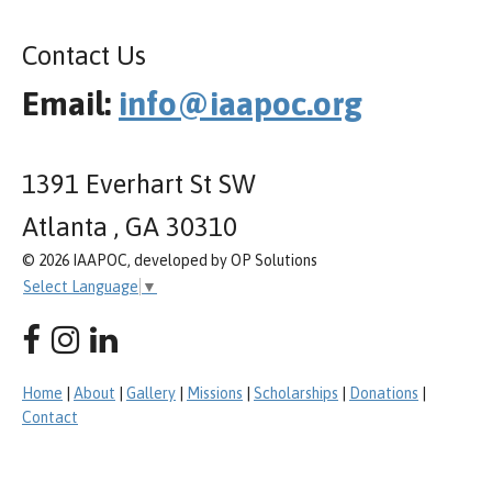
Contact Us
Email:
info@iaapoc.org
1391 Everhart St SW
Atlanta , GA 30310
© 2026 IAAPOC, developed by OP Solutions
Select Language
▼
Home
|
About
|
Gallery
|
Missions
|
Scholarships
|
Donations
|
Contact