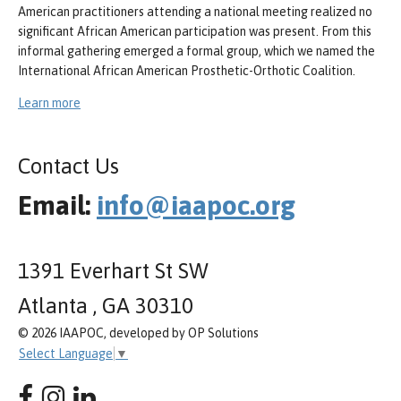
American practitioners attending a national meeting realized no
significant African American participation was present. From this
informal gathering emerged a formal group, which we named the
International African American Prosthetic-Orthotic Coalition.
Learn more
Contact Us
Email:
info@iaapoc.org
1391 Everhart St SW
Atlanta , GA 30310
© 2026 IAAPOC, developed by OP Solutions
Select Language
▼