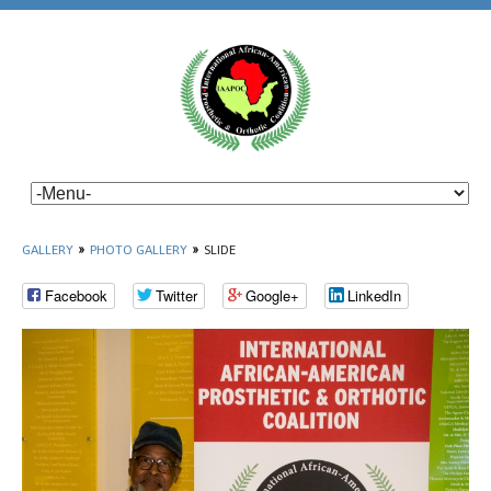
GALLERY
»
PHOTO GALLERY
»
SLIDE
Facebook
Twitter
Google+
LinkedIn