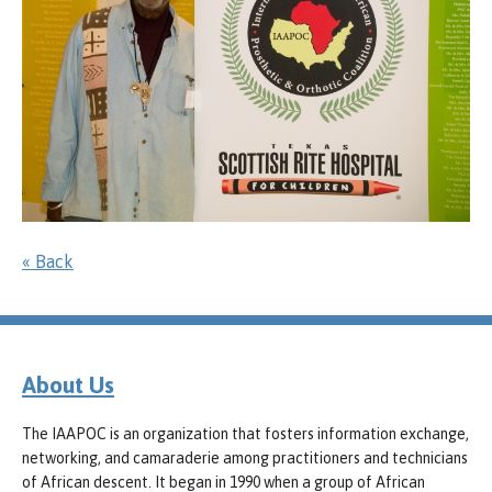
« Back
About Us
The IAAPOC is an organization that fosters information exchange,
networking, and camaraderie among practitioners and technicians
of African descent. It began in 1990 when a group of African