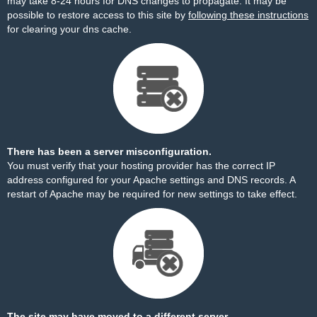
may take 8-24 hours for DNS changes to propagate. It may be
possible to restore access to this site by
following these instructions
for clearing your dns cache.
There has been a server misconfiguration.
You must verify that your hosting provider has the correct IP
address configured for your Apache settings and DNS records. A
restart of Apache may be required for new settings to take effect.
The site may have moved to a different server.